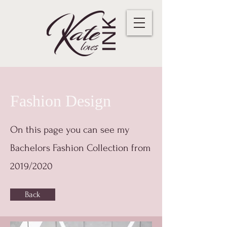
Fashion Design
On this page you can see my
Bachelors Fashion Collection from
2019/2020
Back