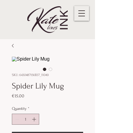
SKU: 6430487156B37_11049
Spider Lily Mug
Price
€15.00
Quantity
*