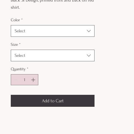
Black Sì Design, printed front and back on red
shirt.
Color
*
Select
Size
*
Select
Quantity
*
Add to Cart