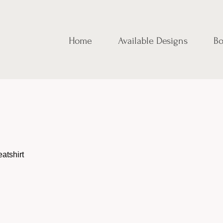
Home
Available Designs
Bo