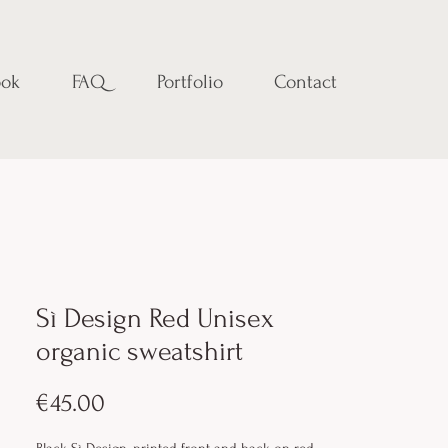
ok
FAQ
Portfolio
Contact
Sì Design Red Unisex
organic sweatshirt
Price
€45.00