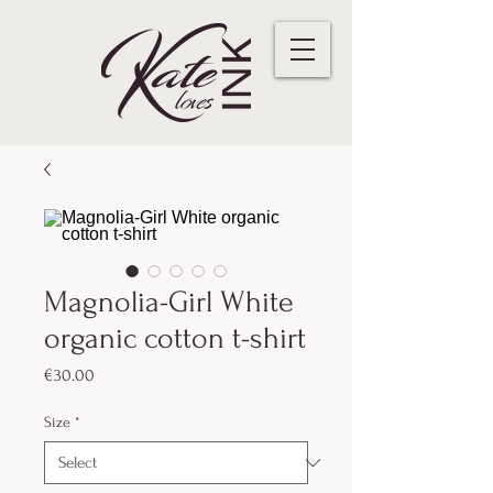
Magnolia-Girl White
organic cotton t-shirt
Price
€30.00
Size
*