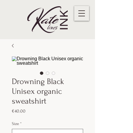
Drowning Black
Unisex organic
sweatshirt
Price
€40.00
Size
*