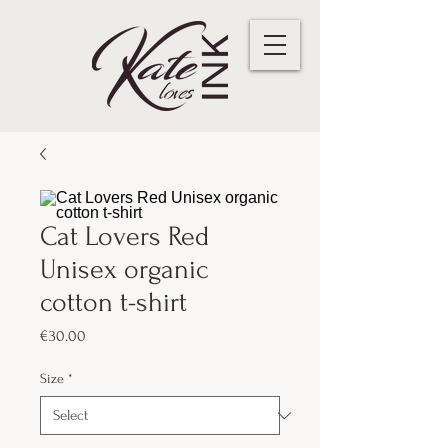
Cat Lovers Red
Unisex organic
cotton t-shirt
Price
€30.00
Size
*