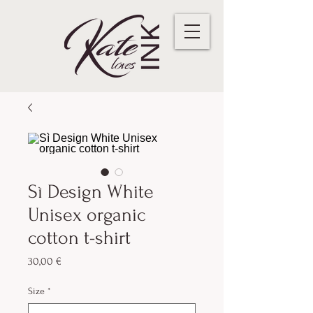
Sì Design White
Unisex organic
cotton t-shirt
Preis
30,00 €
Size
*