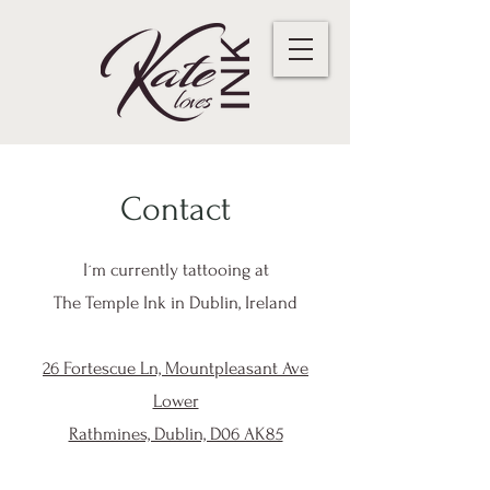
Contact
I´m currently tattooing at
The Temple Ink in Dublin, Ireland
26 Fortescue Ln, Mountpleasant Ave
Lower
Rathmines, Dublin, D06 AK85